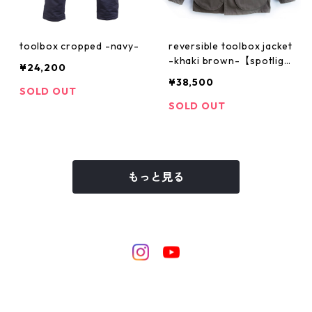
toolbox cropped -navy-
reversible toolbox jacket
-khaki brown-【spotligh
¥24,200
t artist "PARIS 59 rivoli s
¥38,500
quater"】
SOLD OUT
SOLD OUT
もっと見る