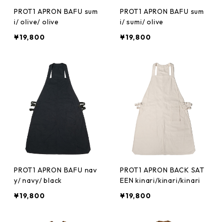
PROT1 APRON BAFU sum
PROT1 APRON BAFU sum
i/ olive/ olive
i/ sumi/ olive
¥19,800
¥19,800
PROT1 APRON BAFU nav
PROT1 APRON BACK SAT
y/ navy/ black
EEN kinari/kinari/kinari
¥19,800
¥19,800