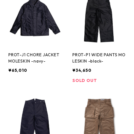
PROT-J1 CHORE JACKET
PROT-P1 WIDE PANTS MO
MOLESKIN -navy-
LESKIN -black-
¥65,010
¥34,650
SOLD OUT