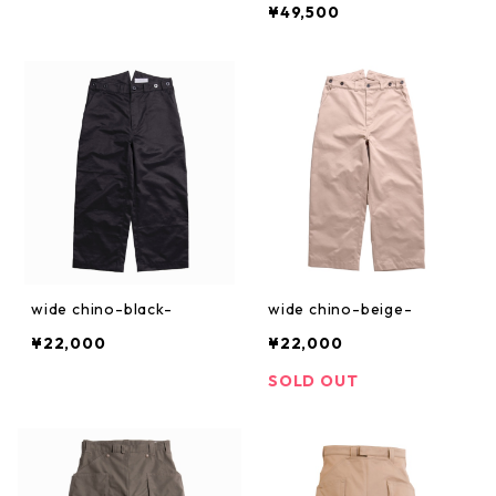
¥49,500
wide chino-black-
wide chino-beige-
¥22,000
¥22,000
SOLD OUT