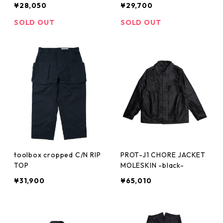
¥28,050
¥29,700
SOLD OUT
SOLD OUT
toolbox cropped C/N RIP
PROT-J1 CHORE JACKET
TOP
MOLESKIN -black-
¥31,900
¥65,010