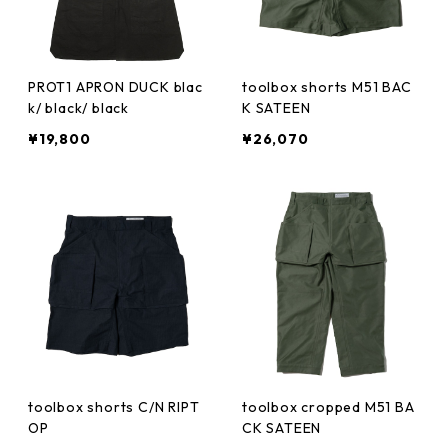
PROT1 APRON DUCK blac
toolbox shorts M51 BAC
k/ black/ black
K SATEEN
¥19,800
¥26,070
toolbox shorts C/N RIPT
toolbox cropped M51 BA
OP
CK SATEEN