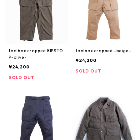
toolbox cropped RIPSTO
toolbox cropped -beige-
P-olive-
¥24,200
¥24,200
SOLD OUT
SOLD OUT