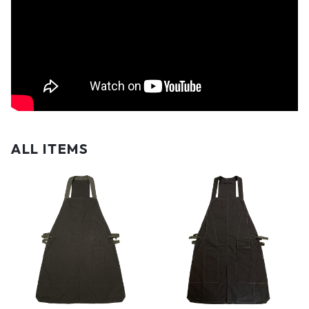
ALL ITEMS