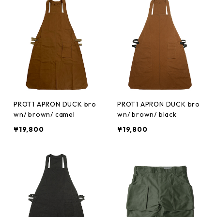
PROT1 APRON DUCK bro
PROT1 APRON DUCK bro
wn/ brown/ camel
wn/ brown/ black
¥19,800
¥19,800