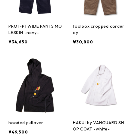
PROT-P1 WIDE PANTS MO
toolbox cropped cordur
LESKIN -navy-
oy
¥34,650
¥30,800
hooded pullover
HAKUI by VANGUARD SH
OP COAT -white-
¥49,500